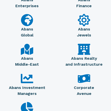
Enterprises
Finance
Abans
Abans
Global
Jewels
Abans
Abans Realty
Middle-East
and Infrastructure
Abans Investment
Corporate
Managers
Avenue