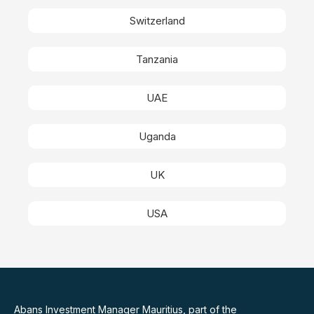
Switzerland
Tanzania
UAE
Uganda
UK
USA
Abans Investment Manager Mauritius, part of the