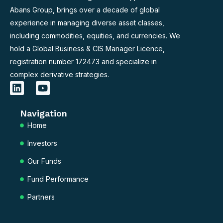
Abans Group, brings over a decade of global
experience in managing diverse asset classes,
including commodities, equities, and currencies. We
hold a Global Business & CIS Manager Licence,
registration number 172473 and specialize in
complex derivative strategies.
L
Y
i
o
n
u
Navigation
k
t
e
u
Home
d
b
Investors
i
e
n
Our Funds
Fund Performance
Partners