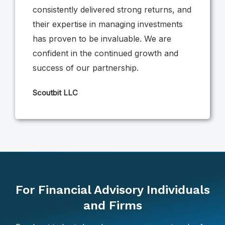
consistently delivered strong returns, and
their expertise in managing investments
has proven to be invaluable. We are
confident in the continued growth and
success of our partnership.
Scoutbit LLC
For Financial Advisory Individuals
and Firms