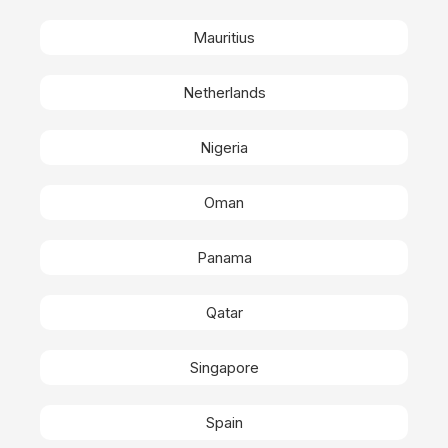
Mauritius
Netherlands
Nigeria
Oman
Panama
Qatar
Singapore
Spain