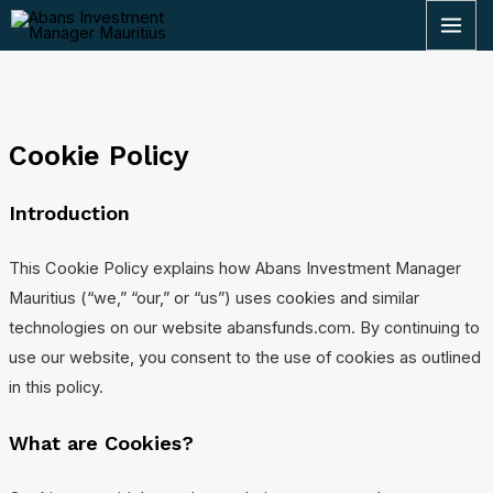
Skip
MAI
to
ME
content
Cookie Policy
Introduction
This Cookie Policy explains how Abans Investment Manager
Mauritius (“we,” “our,” or “us”) uses cookies and similar
technologies on our website abansfunds.com. By continuing to
use our website, you consent to the use of cookies as outlined
in this policy.
What are Cookies?