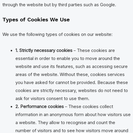
through the website but by third parties such as Google.
Types of Cookies We Use
We use the following types of cookies on our website:
1. Strictly necessary cookies
– These cookies are
essential in order to enable you to move around the
website and use its features, such as accessing secure
areas of the website. Without these, cookies services
you have asked for cannot be provided. Because these
cookies are strictly necessary, websites do not need to
ask for visitors consent to use them.
2. Performance cookies
– These cookies collect
information in an anonymous form about how visitors use
a website. They allow to recognise and count the
number of visitors and to see how visitors move around