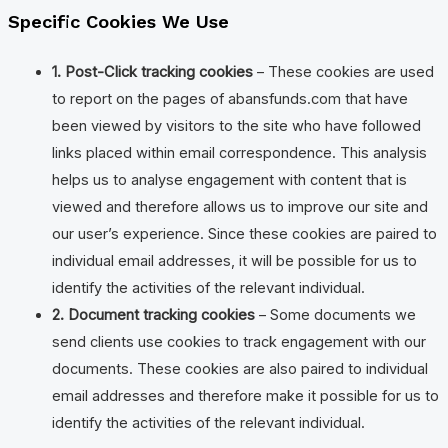
Specific Cookies We Use
1. Post-Click tracking cookies
– These cookies are used
to report on the pages of abansfunds.com that have
been viewed by visitors to the site who have followed
links placed within email correspondence. This analysis
helps us to analyse engagement with content that is
viewed and therefore allows us to improve our site and
our user’s experience. Since these cookies are paired to
individual email addresses, it will be possible for us to
identify the activities of the relevant individual.
2. Document tracking cookies
– Some documents we
send clients use cookies to track engagement with our
documents. These cookies are also paired to individual
email addresses and therefore make it possible for us to
identify the activities of the relevant individual.