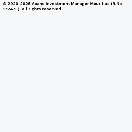
© 2020-2025 Abans Investment Manager Mauritius (R.No
172473). All rights reserved