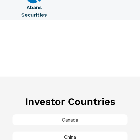
Abans
Securities
Investor Countries
Canada
China