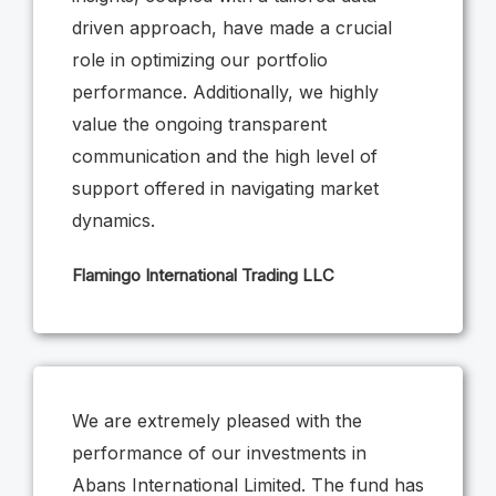
driven approach, have made a crucial
role in optimizing our portfolio
performance. Additionally, we highly
value the ongoing transparent
communication and the high level of
support offered in navigating market
dynamics.
Flamingo International Trading LLC
We are extremely pleased with the
performance of our investments in
Abans International Limited. The fund has