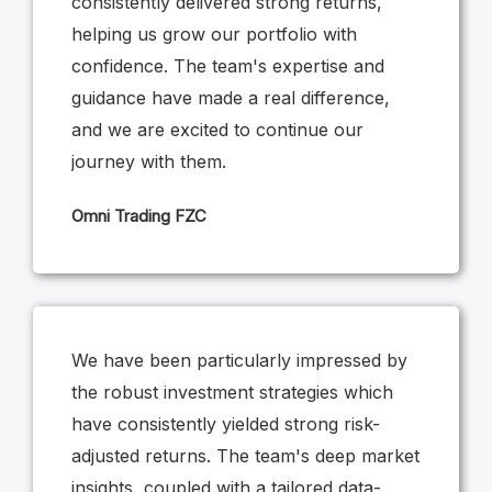
consistently delivered strong returns,
helping us grow our portfolio with
confidence. The team's expertise and
guidance have made a real difference,
and we are excited to continue our
journey with them.
Omni Trading FZC
We have been particularly impressed by
the robust investment strategies which
have consistently yielded strong risk-
adjusted returns. The team's deep market
insights, coupled with a tailored data-