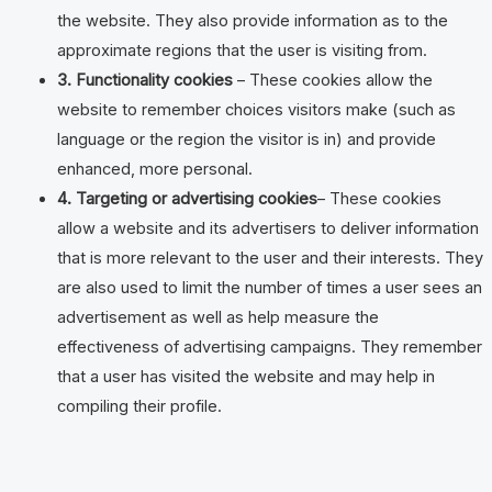
the website. They also provide information as to the
approximate regions that the user is visiting from.
3. Functionality cookies
– These cookies allow the
website to remember choices visitors make (such as
language or the region the visitor is in) and provide
enhanced, more personal.
4. Targeting or advertising cookies
– These cookies
allow a website and its advertisers to deliver information
that is more relevant to the user and their interests. They
are also used to limit the number of times a user sees an
advertisement as well as help measure the
effectiveness of advertising campaigns. They remember
that a user has visited the website and may help in
compiling their profile.