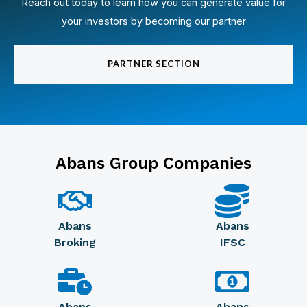
Reach out today to learn how you can generate value for
your investors by becoming our partner
PARTNER SECTION
Abans Group Companies
Abans
Abans
Broking
IFSC
Abans
Abans