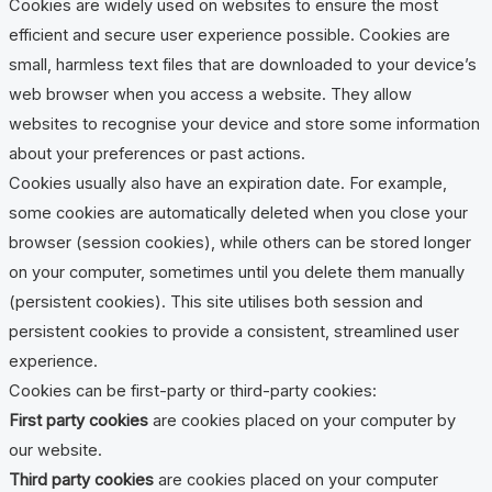
Cookies are widely used on websites to ensure the most
efficient and secure user experience possible. Cookies are
small, harmless text files that are downloaded to your device’s
web browser when you access a website. They allow
websites to recognise your device and store some information
about your preferences or past actions.
Cookies usually also have an expiration date. For example,
some cookies are automatically deleted when you close your
browser (session cookies), while others can be stored longer
on your computer, sometimes until you delete them manually
(persistent cookies). This site utilises both session and
persistent cookies to provide a consistent, streamlined user
experience.
Cookies can be first-party or third-party cookies:
First party cookies
are cookies placed on your computer by
our website.
Third party cookies
are cookies placed on your computer