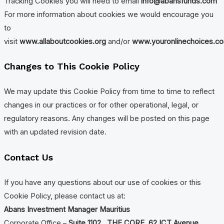
Tracking Cookies you will need to email
info@abansfunds.com
For more information about cookies we would encourage you
to
visit
www.allaboutcookies.org
and/or
www.youronlinechoices.c
Changes to This Cookie Policy
We may update this Cookie Policy from time to time to reflect
changes in our practices or for other operational, legal, or
regulatory reasons. Any changes will be posted on this page
with an updated revision date.
Contact Us
If you have any questions about our use of cookies or this
Cookie Policy, please contact us at:
Abans Investment Manager Mauritius
Corporate Office –
Suite 1102 , THE CORE, 62 ICT Avenue,