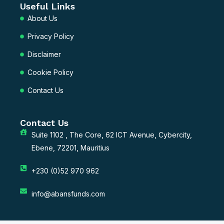
Useful Links
About Us
Privacy Policy
Disclaimer
Cookie Policy
Contact Us
Contact Us
Suite 1102 , The Core, 62 ICT Avenue, Cybercity,
Ebene, 72201, Mauritius
+230 (0)52 970 962
info@abansfunds.com