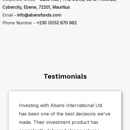
Cybercity, Ebene, 72201, Mauritius
Email –
info@abansfunds.com
Phone Number –
+230 (0)52 970 962
Testimonials
Investing with Abans International Ltd
has been one of the best decisions we've
made. Their investment product has