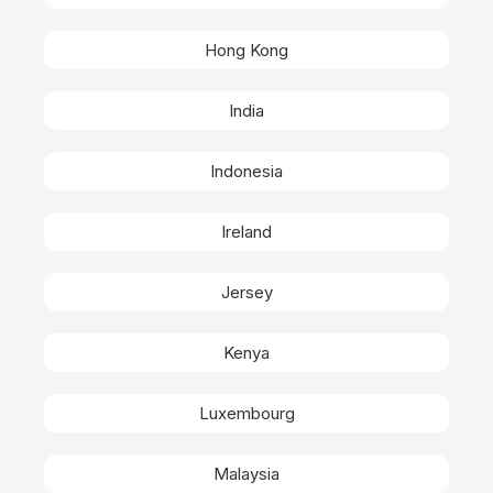
Hong Kong
India
Indonesia
Ireland
Jersey
Kenya
Luxembourg
Malaysia