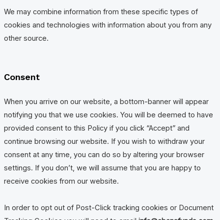
We may combine information from these specific types of
cookies and technologies with information about you from any
other source.
Consent
When you arrive on our website, a bottom-banner will appear
notifying you that we use cookies. You will be deemed to have
provided consent to this Policy if you click “Accept” and
continue browsing our website. If you wish to withdraw your
consent at any time, you can do so by altering your browser
settings. If you don’t, we will assume that you are happy to
receive cookies from our website.
In order to opt out of Post-Click tracking cookies or Document