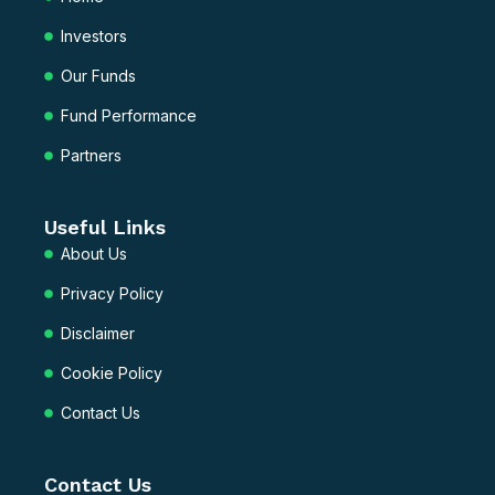
d
b
Investors
i
e
n
Our Funds
Fund Performance
Partners
Useful Links
About Us
Privacy Policy
Disclaimer
Cookie Policy
Contact Us
Contact Us