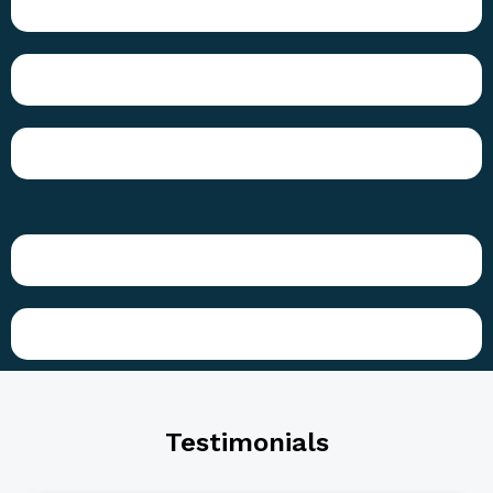
Testimonials