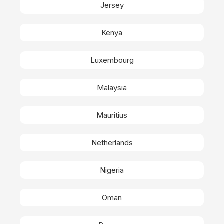
Jersey
Kenya
Luxembourg
Malaysia
Mauritius
Netherlands
Nigeria
Oman