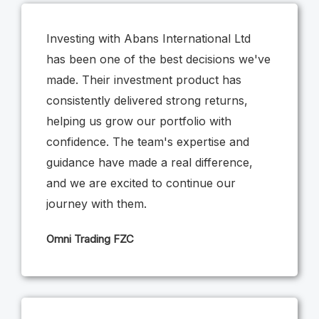
Investing with Abans International Ltd
has been one of the best decisions we've
made. Their investment product has
consistently delivered strong returns,
helping us grow our portfolio with
confidence. The team's expertise and
guidance have made a real difference,
and we are excited to continue our
journey with them.
Omni Trading FZC