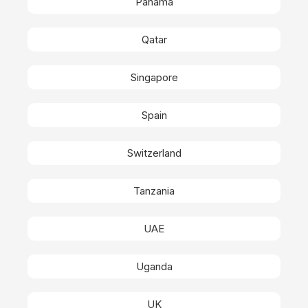
Panama
Qatar
Singapore
Spain
Switzerland
Tanzania
UAE
Uganda
UK