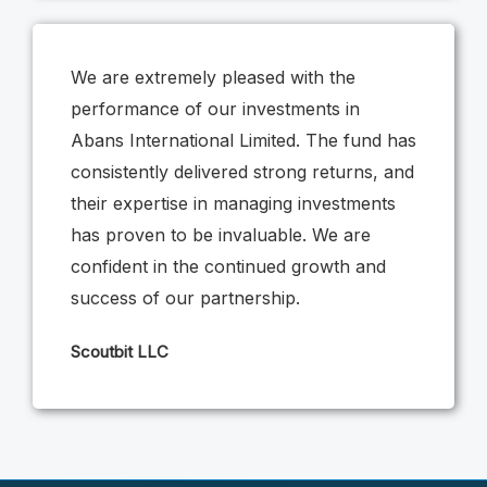
We are extremely pleased with the
performance of our investments in
Abans International Limited. The fund has
consistently delivered strong returns, and
their expertise in managing investments
has proven to be invaluable. We are
confident in the continued growth and
success of our partnership.
Scoutbit LLC