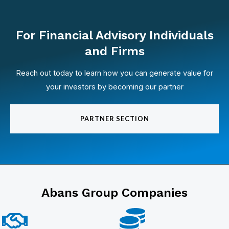
For Financial Advisory Individuals
and Firms
Reach out today to learn how you can generate value for
your investors by becoming our partner
PARTNER SECTION
Abans Group Companies