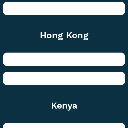
Hong Kong
Kenya