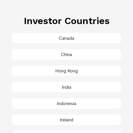
Investor Countries
Canada
China
Hong Kong
India
Indonesia
Ireland