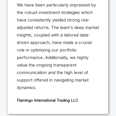
We have been particularly impressed by
the robust investment strategies which
have consistently yielded strong risk-
adjusted returns. The team's deep market
insights, coupled with a tailored data-
driven approach, have made a crucial
role in optimizing our portfolio
performance. Additionally, we highly
value the ongoing transparent
communication and the high level of
support offered in navigating market
dynamics.
Flamingo International Trading LLC