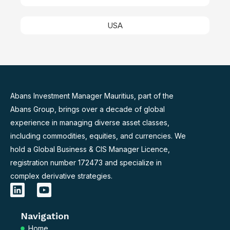
USA
Abans Investment Manager Mauritius, part of the
Abans Group, brings over a decade of global
experience in managing diverse asset classes,
including commodities, equities, and currencies. We
hold a Global Business & CIS Manager Licence,
registration number 172473 and specialize in
complex derivative strategies.
L
Y
i
o
n
u
Navigation
k
t
e
u
Home