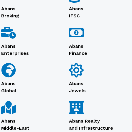
Abans
Abans
Broking
IFSC
Abans
Abans
Enterprises
Finance
Abans
Abans
Global
Jewels
Abans
Abans Realty
Middle-East
and Infrastructure