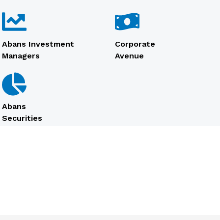
Abans Investment
Corporate
Managers
Avenue
Abans
Securities