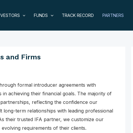
NVESTORS
FUNDS
TRACK RECORD
PARTNERS
ls and Firms
through formal introducer agreements with
 in achieving their financial goals. The majority of
artnerships, reflecting the confidence our
lt long-term relationships with leading professional
As their trusted IFA partner, we customize our
 evolving requirements of their clients.