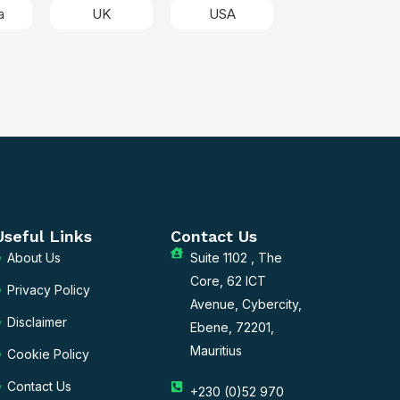
a
UK
USA
Useful Links
Contact Us
About Us
Suite 1102 , The
Core, 62 ICT
Privacy Policy
Avenue, Cybercity,
Disclaimer
Ebene, 72201,
Mauritius
Cookie Policy
Contact Us
+230 (0)52 970