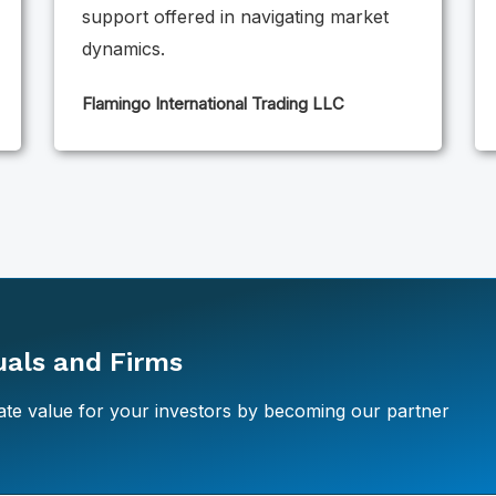
support offered in navigating market
dynamics.
Flamingo International Trading LLC
duals and Firms
te value for your investors by becoming our partner