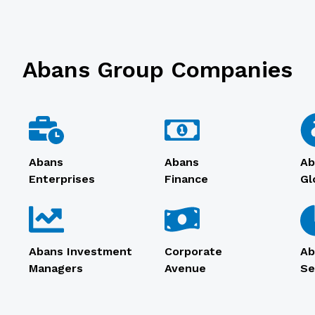
Abans Group Companies
Abans
Abans
Ab
Enterprises
Finance
Gl
Abans Investment
Corporate
Ab
Managers
Avenue
Se