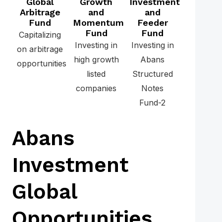
Global
Growth
Investment
Arbitrage
and
and
Fund
Momentum
Feeder
Fund
Fund
Capitalizing
Investing in
Investing in
on arbitrage
high growth
Abans
opportunities
listed
Structured
companies
Notes
Fund-2
Abans
Investment
Global
Opportunities