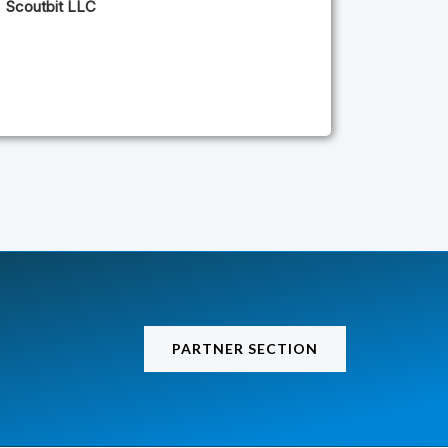
Scoutbit LLC
PARTNER SECTION