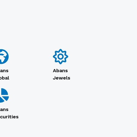
ans
Abans
obal
Jewels
ans
curities