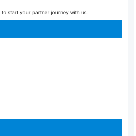
m
to start your partner journey with us.