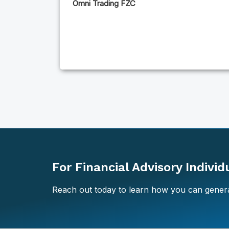
Omni Trading FZC
For Financial Advisory Indivi
Reach out today to learn how you can genera