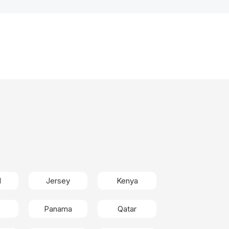
d
Jersey
Kenya
Panama
Qatar