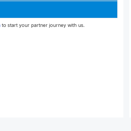
m
to start your partner journey with us.