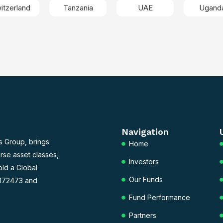
itzerland
Tanzania
UAE
Ugand
Navigation
s Group, brings
Home
rse asset classes,
Investors
old a Global
Our Funds
 172473 and
Fund Performance
Partners