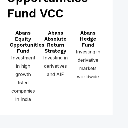
Fund VCC
Abans
Abans
Abans
Equity
Absolute
Hedge
Opportunities
Return
Fund
Fund
Strategy
Investing in
Investment
Investing in
derivative
in high
derivatives
markets
growth
and AIF
worldwide
listed
companies
in India