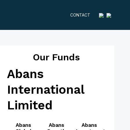
CONTACT
Our Funds
Abans
International
Limited
Abans
Abans
Abans