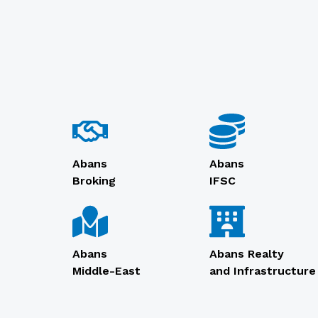
Abans
Abans
Broking
IFSC
Abans
Abans Realty
Middle-East
and Infrastructure