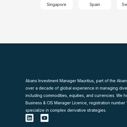
Singapore
Spain
Sw
Abans Investment Manager Mauritius, part of the Aban
over a decade of global experience in managing dive
including commodities, equities, and currencies. We h
Business & CIS Manager Licence, registration number
specialize in complex derivative strategies.
L
Y
i
o