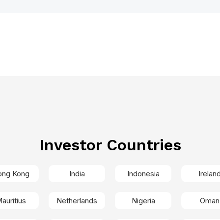
Investor Countries
ong Kong
India
Indonesia
Irelan
auritius
Netherlands
Nigeria
Oman