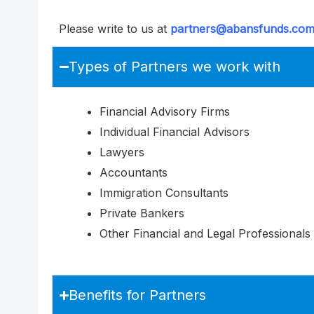
Please write to us at
partners@abansfunds.co
Types of Partners we work with
Financial Advisory Firms
Individual Financial Advisors
Lawyers
Accountants
Immigration Consultants
Private Bankers
Other Financial and Legal Professionals
Benefits for Partners