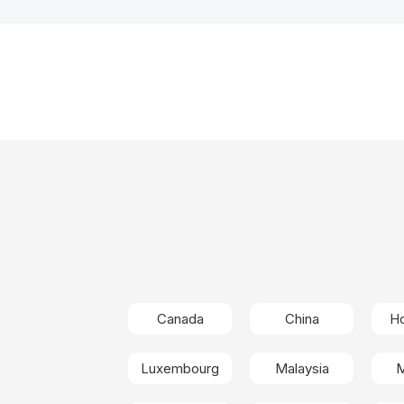
Canada
China
H
Luxembourg
Malaysia
M