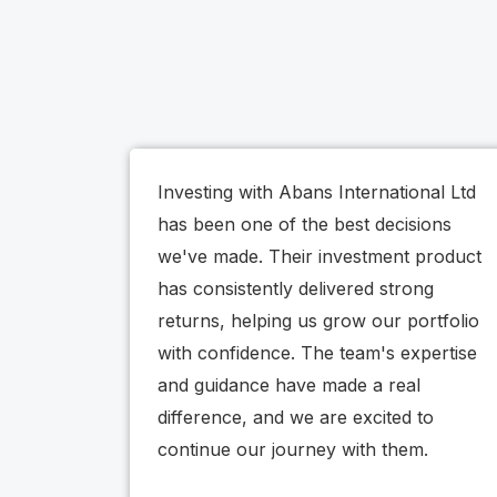
Investing with Abans International Ltd
has been one of the best decisions
we've made. Their investment product
has consistently delivered strong
returns, helping us grow our portfolio
with confidence. The team's expertise
and guidance have made a real
difference, and we are excited to
continue our journey with them.