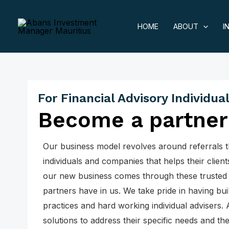
Skip
to
HOME
ABOUT
I
content
For Financial Advisory Individua
Become a partner
Our business model revolves around referrals 
individuals and companies that helps their clients
our new business comes through these trusted p
partners have in us. We take pride in having bui
practices and hard working individual advisers. 
solutions to address their specific needs and the