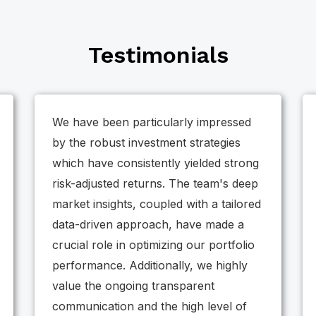
Testimonials
We have been particularly impressed
by the robust investment strategies
which have consistently yielded strong
risk-adjusted returns. The team's deep
market insights, coupled with a tailored
data-driven approach, have made a
crucial role in optimizing our portfolio
performance. Additionally, we highly
value the ongoing transparent
communication and the high level of