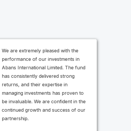
We are extremely pleased with the
performance of our investments in
Abans International Limited. The fund
has consistently delivered strong
returns, and their expertise in
managing investments has proven to
be invaluable. We are confident in the
continued growth and success of our
partnership.