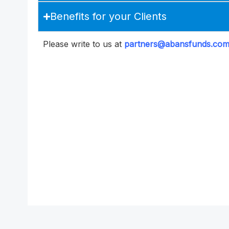
Benefits for your Clients
Please write to us at
partners@abansfunds.co